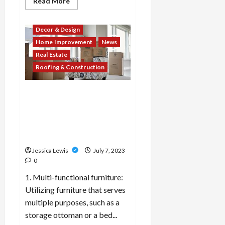
Read
Read More
more
about
Which
10
Decor & Design
architectural
firms
Home Improvement
News
or
Real Estate
designers
are
Roofing & Construction
known
for
their
sustainable
What are the top 10 trends in
and
home organization and
eco-
conscious
storage solutions for
building
maximizing space and
designs?
reducing clutter?
Jessica Lewis
July 7, 2023
0
1. Multi-functional furniture:
Utilizing furniture that serves
multiple purposes, such as a
storage ottoman or a bed...