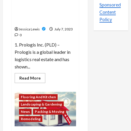
investment trusts (REITs) or
lifestyle
Sponsored
preferences?
property funds are
Content
performing well in the
Policy
market?
Jessica Lewis
July 7, 2023
0
1. Prologis Inc. (PLD) –
Prologis is a global leader in
logistics real estate and has
shown...
Read
Read More
more
about
Which
10
Flooring And Kitchen
real
estate
Landscaping & Gardening
investment
trusts
News
Packing & Moving
(REITs)
or
Remodeling
property
funds
are