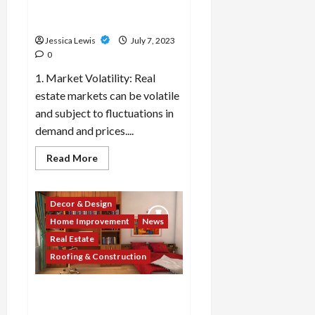
property owners should be
aware of?
Jessica Lewis
July 7, 2023
0
1. Market Volatility: Real
estate markets can be volatile
and subject to fluctuations in
demand and prices....
Read
Read More
more
about
What
are
Decor & Design
the
top
Home Improvement
News
10
real
Real Estate
estate
market
Roofing & Construction
challenges
or
risks
Which 10 real estate
that
investors
companies or developers
and