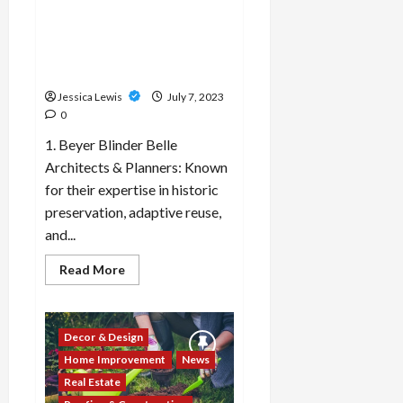
and
Which 10 architectural firms
analytics
platforms
or designers specialize in
for
adaptive reuse projects and
informed
decision-
historic preservation?
making?
Jessica Lewis
July 7, 2023
0
1. Beyer Blinder Belle
Architects & Planners: Known
for their expertise in historic
preservation, adaptive reuse,
and...
Read
Read More
more
about
Which
10
architectural
Decor & Design
firms
or
Home Improvement
News
designers
specialize
Real Estate
in