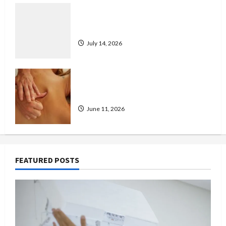
Don’t Wait for a Breakdown: How to
Protect Your HVAC Investment
July 14, 2026
Immediate Relief With Trusted
London Massage Outcall
June 11, 2026
FEATURED POSTS