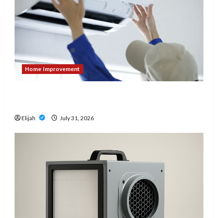
Home Improvement
7 Signs It’s Time to Replace Your Heat Pump
Instead of Repairing It
Elijah
July 31, 2026