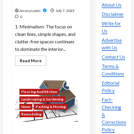
lifestyle preferences?
About Us
Jessica Lewis
July 7, 2023
Disclaimer
0
Write for
1. Minimalism: The focus on
Us
clean lines, simple shapes, and
Advertise
clutter-free spaces continues
with Us
to dominate the interior...
Contact Us
Read
Read More
more
Terms &
about
What
Conditions
are
the
Editorial
top
10
Policy
Flooring And Kitchen
trends
in
Fact-
Landscaping & Gardening
home
decor
Checking
News
Packing & Moving
and
&
Remodeling
interior
design
Corrections
that
reflect
Policy
Which 10 real estate
current