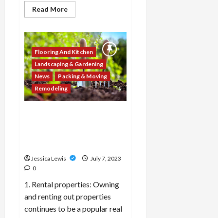
Read
Read More
more
about
What
are
the
top
Flooring And Kitchen
10
trends
Landscaping & Gardening
in
News
Packing & Moving
home
organization
Remodeling
and
storage
solutions
for
Which 10 real estate
maximizing
investment strategies or
space
and
opportunities are gaining
reducing
traction among investors?
clutter?
Jessica Lewis
July 7, 2023
0
1. Rental properties: Owning
and renting out properties
continues to be a popular real