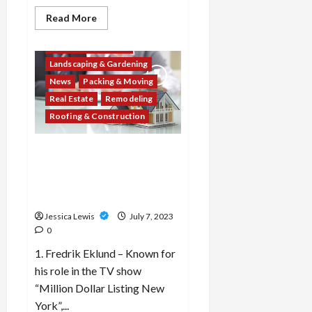
Decor & Design
Read
Read More
more
Flooring And Kitchen
about
What
Home Improvement
are
Landscaping & Gardening
the
top
News
Packing & Moving
10
home
Real Estate
Remodeling
improvement
projects
Roofing & Construction
for
enhancing
energy
Which 10 real estate agents
efficiency
and
or brokers are recognized
reducing
for their expertise and
carbon
footprint?
success in the industry?
Jessica Lewis
July 7, 2023
0
1. Fredrik Eklund – Known for
his role in the TV show
“Million Dollar Listing New
York”,...