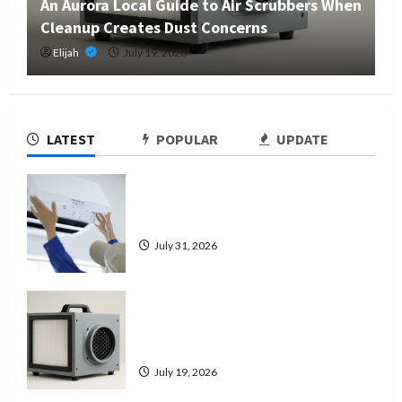
An Aurora Local Guide to Air Scrubbers When
Cleanup Creates Dust Concerns
Elijah
July 19, 2026
LATEST
POPULAR
UPDATE
7 Signs It’s Time to Replace Your
Heat Pump Instead of Repairing It
July 31, 2026
An Aurora Local Guide to Air
Scrubbers When Cleanup Creates
Dust Concerns
July 19, 2026