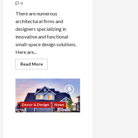
0
There are numerous
architectural firms and
designers specializing in
innovative and functional
small-space design solutions.
Here are...
Read
Read More
more
about
Which
10
architectural
firms
or
designers
specialize
Decor & Design
News
in
innovative
and
functional
What are the top 10 real
small-
estate market challenges or
space
design
risks that investors and
solutions?