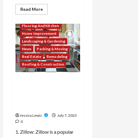
Read
Read More
more
about
Decor & Design
Which
10
Flooring And Kitchen
real
Home Improvement
estate
agents
Landscaping & Gardening
or
brokers
News
Packing & Moving
are
recognized
Real Estate
Remodeling
for
Roofing & Construction
their
expertise
and
success
What are the top 10 real
in
the
estate market data and
industry?
analytics tools that provide
insights for buyers and
sellers?
Jessica Lewis
July 7, 2023
0
1. Zillow: Zillow is a popular