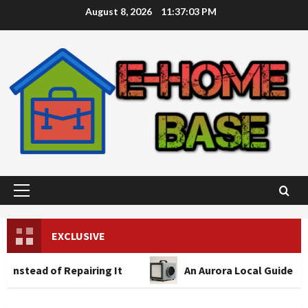
Skip
August 8, 2026
11:37:04 PM
to
content
Primary
Menu
EXCLUSIVE
 Repairing It
An Aurora Local Guide to Air Scrub