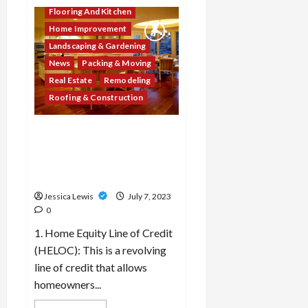
Which
10
Flooring And Kitchen
real
Home Improvement
estate
companies
Landscaping & Gardening
or
platforms
News
Packing & Moving
are
leveraging
Real Estate
Remodeling
technology
Roofing & Construction
to
streamline
property
transactions?
What are the top 10 home
renovation financing
options or programs
available to homeowners?
Jessica Lewis
July 7, 2023
0
1. Home Equity Line of Credit
(HELOC): This is a revolving
line of credit that allows
homeowners...