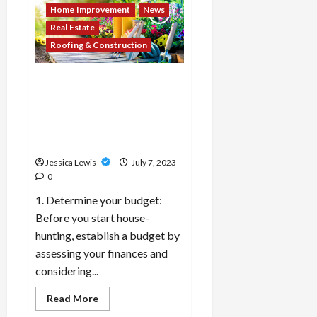
cities
Home Improvement
News
or
regions
Real Estate
are
experiencing
Roofing & Construction
a
boom
in
What are the top 10 tips for
the
rental
first-time homebuyers
market
navigating the real estate
and
offering
market and the buying
attractive
process?
rental
yields?
Jessica Lewis
July 7, 2023
0
1. Determine your budget:
Before you start house-
hunting, establish a budget by
assessing your finances and
considering...
Read
Read More
more