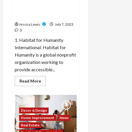
are focused on creating
property
owners
inclusive and accessible
should
housing options?
be
aware
Jessica Lewis
July 7, 2023
of?
0
1. Habitat for Humanity
International: Habitat for
Humanity is a global nonprofit
organization working to
provide accessible...
Read
Read More
more
about
Which
10
real
estate
companies
Decor & Design
or
developers
Home Improvement
News
are
Real Estate
focused
on