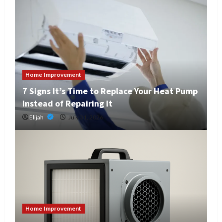
Home Improvement
7 Signs It’s Time to Replace Your Heat Pump
Instead of Repairing It
Elijah
July 31, 2026
Home Improvement