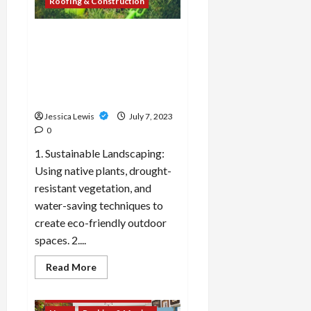
Roofing & Construction
adaptive
reuse
projects
and
What are the top 10
historic
landscaping trends and
preservation?
outdoor design ideas for
creating inviting outdoor
spaces?
Jessica Lewis
July 7, 2023
0
1. Sustainable Landscaping:
Using native plants, drought-
resistant vegetation, and
water-saving techniques to
create eco-friendly outdoor
spaces. 2....
Decor & Design
Flooring And Kitchen
Read
Read More
more
Home Improvement
about
What
Landscaping & Gardening
are