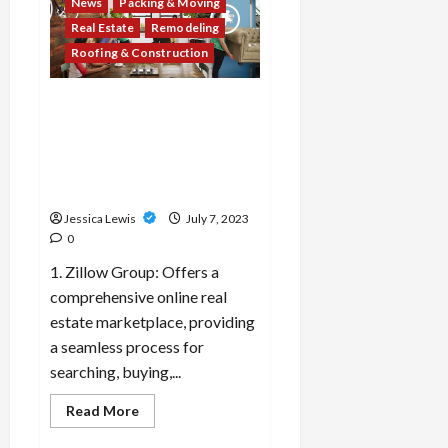
News
Packing & Moving
the
top
Real Estate
Remodeling
10
landscaping
Roofing & Construction
trends
and
outdoor
Which 10 real estate
design
ideas
companies or platforms are
for
creating
leveraging technology to
inviting
streamline property
outdoor
spaces?
transactions?
Jessica Lewis
July 7, 2023
0
1. Zillow Group: Offers a
comprehensive online real
estate marketplace, providing
a seamless process for
searching, buying,...
Read
Read More
more
about
Decor & Design