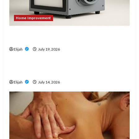
Home Improvement
An Aurora Local Guide to Air Scrubbers When
Cleanup Creates Dust Concerns
Elijah
July 19, 2026
Home Improvement
Don’t Wait for a Breakdown: How to Protect
Your HVAC Investment
Elijah
July 14, 2026