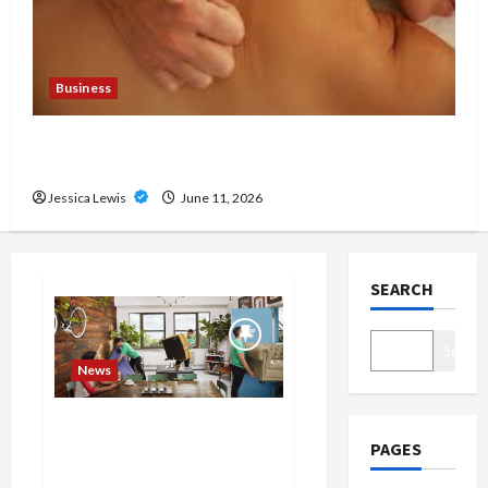
Business
Immediate Relief With Trusted London Massage
Outcall
Jessica Lewis
June 11, 2026
SEARCH
Search
News
What are the top 10 trends in
PAGES
home decor and interior
design that reflect current