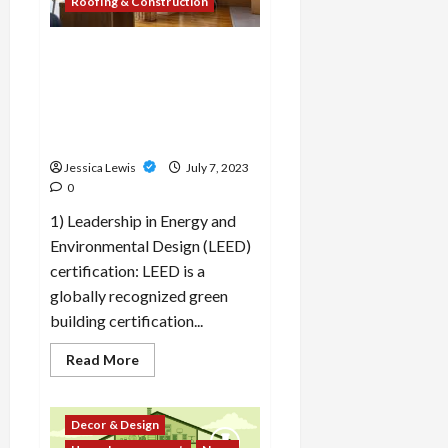
Roofing & Construction
creating
inclusive
and
accessible
What are the top 10
housing
developments in the field of
options?
sustainable construction
and green building
certifications?
Jessica Lewis
July 7, 2023
0
1) Leadership in Energy and
Environmental Design (LEED)
certification: LEED is a
globally recognized green
building certification...
Read
Read More
more
about
What
are
Decor & Design
the
top