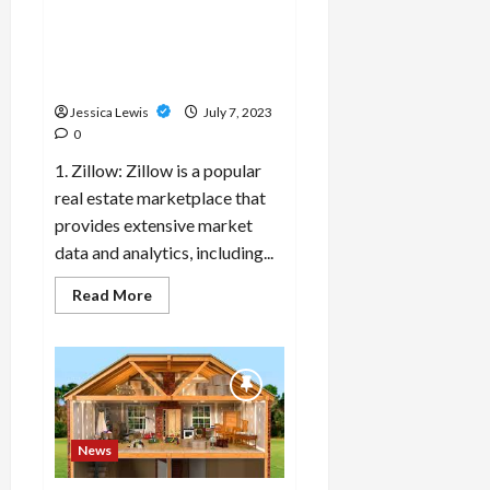
What are the top 10 real
performing
well
estate market data sources
in
and analytics platforms for
the
market?
informed decision-making?
Jessica Lewis
July 7, 2023
0
1. Zillow: Zillow is a popular
real estate marketplace that
provides extensive market
data and analytics, including...
Read
Read More
more
about
What
are
the
top
10
real
estate
market
News
data
sources