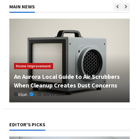
MAIN NEWS
Home Improvement
An Aurora Local Guide to Air Scrubbers
When Cleanup Creates Dust Concerns
Elijah
July 19, 2026
EDITOR'S PICKS