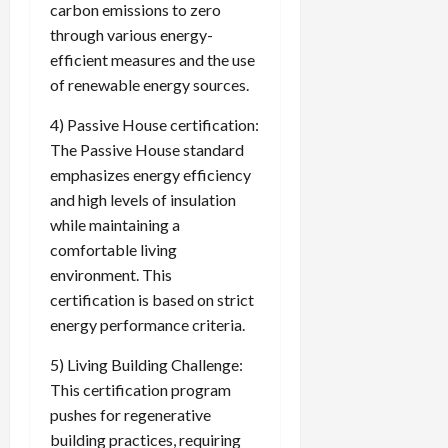
carbon emissions to zero
through various energy-
efficient measures and the use
of renewable energy sources.
4) Passive House certification:
The Passive House standard
emphasizes energy efficiency
and high levels of insulation
while maintaining a
comfortable living
environment. This
certification is based on strict
energy performance criteria.
5) Living Building Challenge:
This certification program
pushes for regenerative
building practices, requiring