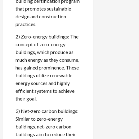
building certification program
that promotes sustainable
design and construction
practices.
2) Zero-energy buildings: The
concept of zero-energy
buildings, which produce as
much energy as they consume,
has gained prominence. These
buildings utilize renewable
energy sources and highly
efficient systems to achieve
their goal.
3) Net-zero carbon buildings:
Similar to zero-energy
buildings, net-zero carbon
buildings aim to reduce their