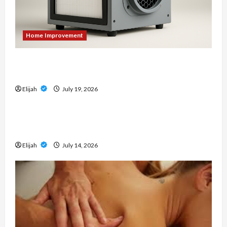
Home Improvement
An Aurora Local Guide to Air Scrubbers When
Cleanup Creates Dust Concerns
Elijah
July 19, 2026
Home Improvement
Don’t Wait for a Breakdown: How to Protect
Your HVAC Investment
Elijah
July 14, 2026