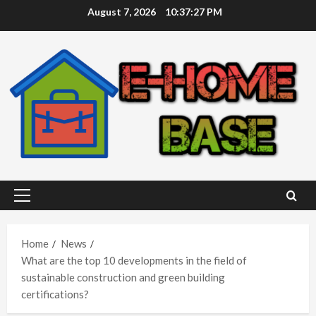
Skip
August 7, 2026
10:37:27 PM
to
content
Primary
Menu
Home
News
What are the top 10 developments in the field of
sustainable construction and green building
certifications?