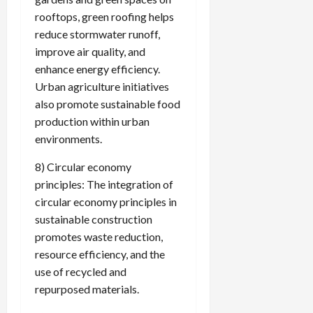
rooftops, green roofing helps
reduce stormwater runoff,
improve air quality, and
enhance energy efficiency.
Urban agriculture initiatives
also promote sustainable food
production within urban
environments.
8) Circular economy
principles: The integration of
circular economy principles in
sustainable construction
promotes waste reduction,
resource efficiency, and the
use of recycled and
repurposed materials.