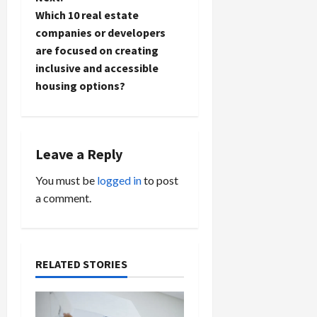
n
Which 10 real estate
companies or developers
a
are focused on creating
inclusive and accessible
v
housing options?
i
g
Leave a Reply
a
You must be
logged in
to post
t
a comment.
i
o
RELATED STORIES
n