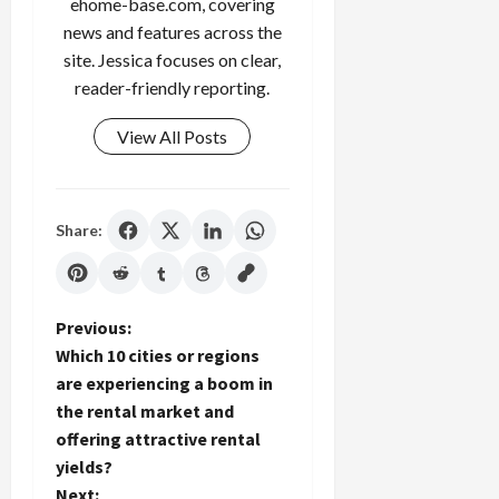
ehome-base.com, covering
news and features across the
site. Jessica focuses on clear,
reader-friendly reporting.
View All Posts
Share:
P
Previous:
Which 10 cities or regions
o
are experiencing a boom in
the rental market and
s
offering attractive rental
t
yields?
Next: