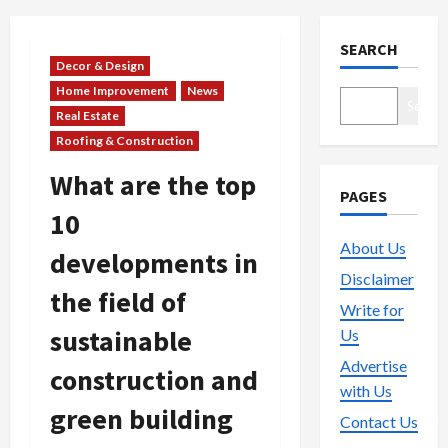
SEARCH
Decor & Design
Home Improvement
News
Search
Real Estate
Roofing & Construction
What are the top
PAGES
10
About Us
developments in
Disclaimer
the field of
Write for
sustainable
Us
Advertise
construction and
with Us
green building
Contact Us