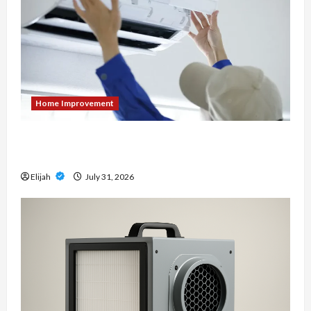
Home Improvement
7 Signs It’s Time to Replace Your Heat Pump
Instead of Repairing It
Elijah
July 31, 2026