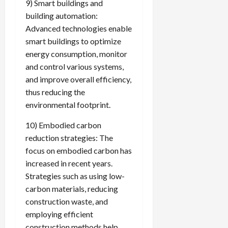
9) Smart buildings and
building automation:
Advanced technologies enable
smart buildings to optimize
energy consumption, monitor
and control various systems,
and improve overall efficiency,
thus reducing the
environmental footprint.
10) Embodied carbon
reduction strategies: The
focus on embodied carbon has
increased in recent years.
Strategies such as using low-
carbon materials, reducing
construction waste, and
employing efficient
construction methods help