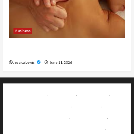
Business
Immediate Relief With Trusted London Massage
Outcall
Jessica Lewis
June 11, 2026
About Us
·
Disclaimer
·
Write for Us
·
Advertise with Us
·
Contact Us
·
Terms & Conditions
·
Editorial Policy
·
Fact-Checking & Corrections Policy
·