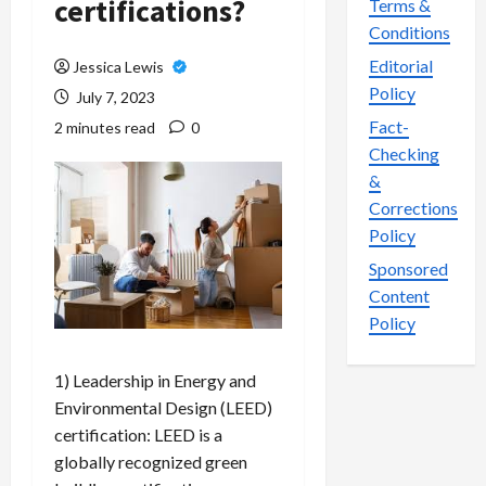
certifications?
Terms &
Conditions
Editorial
Jessica Lewis
Policy
July 7, 2023
Fact-
2 minutes read
0
Checking
&
Corrections
Policy
Sponsored
Content
Policy
1) Leadership in Energy and
Environmental Design (LEED)
certification: LEED is a
globally recognized green