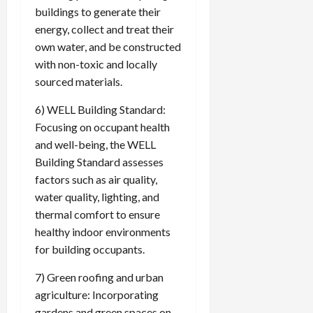
buildings to generate their
energy, collect and treat their
own water, and be constructed
with non-toxic and locally
sourced materials.
6) WELL Building Standard:
Focusing on occupant health
and well-being, the WELL
Building Standard assesses
factors such as air quality,
water quality, lighting, and
thermal comfort to ensure
healthy indoor environments
for building occupants.
7) Green roofing and urban
agriculture: Incorporating
gardens and green spaces on