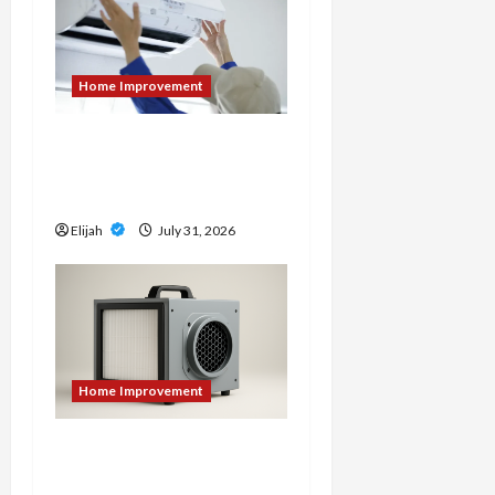
Home Improvement
7 Signs It’s Time to
Replace Your Heat Pump
Instead of Repairing It
Elijah
July 31, 2026
Home Improvement
An Aurora Local Guide to
Air Scrubbers When