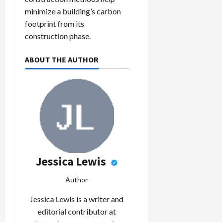
minimize a building’s carbon
footprint from its
construction phase.
ABOUT THE AUTHOR
Jessica Lewis
Author
Jessica Lewis is a writer and
editorial contributor at