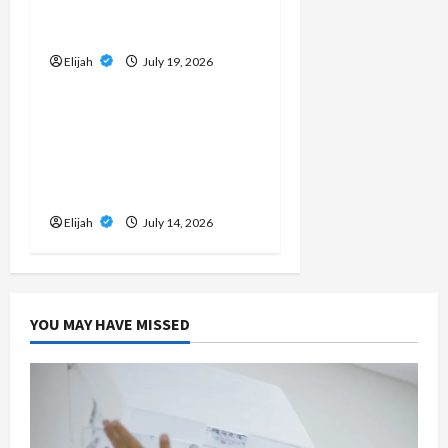
Cleanup Creates Dust
Concerns
Elijah
July 19, 2026
Home Improvement
Don’t Wait for a
Breakdown: How to
Protect Your HVAC
Investment
Elijah
July 14, 2026
YOU MAY HAVE MISSED